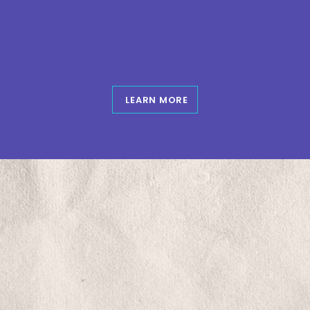
Skip
to
content
LEARN MORE